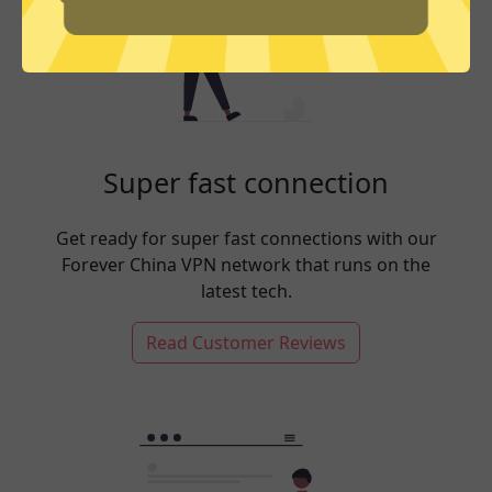
Super fast connection
Get ready for super fast connections with our
Forever China VPN network that runs on the
latest tech.
Read Customer Reviews