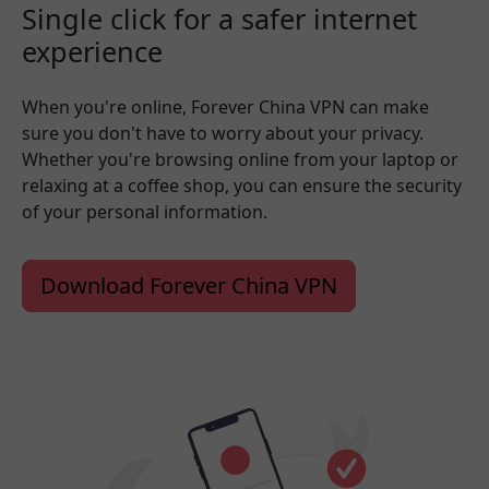
Single click for a safer internet
experience
When you're online, Forever China VPN can make
sure you don't have to worry about your privacy.
Whether you're browsing online from your laptop or
relaxing at a coffee shop, you can ensure the security
of your personal information.
Download Forever China VPN