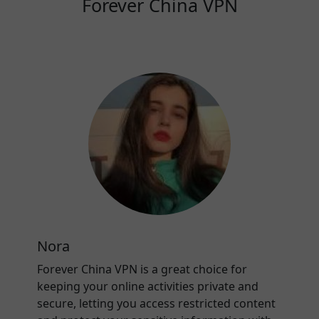
Forever China VPN
Nora
Forever China VPN is a great choice for
keeping your online activities private and
secure, letting you access restricted content