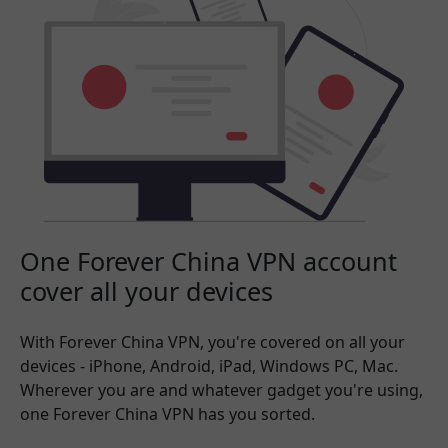
One Forever China VPN account
cover all your devices
With Forever China VPN, you're covered on all your
devices - iPhone, Android, iPad, Windows PC, Mac.
Wherever you are and whatever gadget you're using,
one Forever China VPN has you sorted.