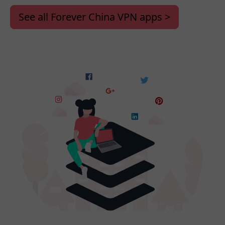
See all Forever China VPN apps >