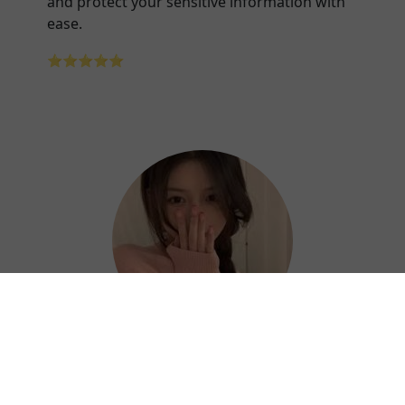
and protect your sensitive information with
ease.
⭐⭐⭐⭐⭐
Hazel
Thanks to Forever China VPN, I can work