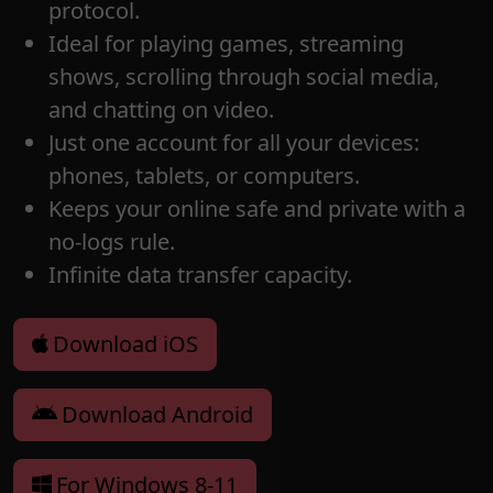
protocol.
Ideal for playing games, streaming
shows, scrolling through social media,
and chatting on video.
Just one account for all your devices:
phones, tablets, or computers.
Keeps your online safe and private with a
no-logs rule.
Infinite data transfer capacity.
Download iOS
Download Android
For Windows 8-11