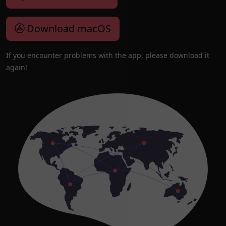
Download macOS
If you encounter problems with the app, please download it
again!