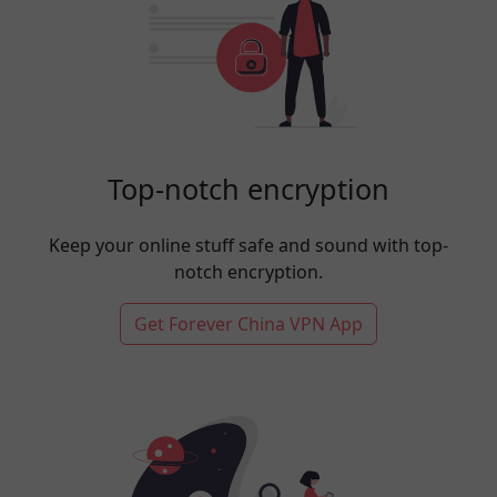
Top-notch encryption
Keep your online stuff safe and sound with top-
notch encryption.
Get Forever China VPN App