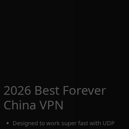
2026 Best Forever
China VPN
Designed to work super fast with UDP