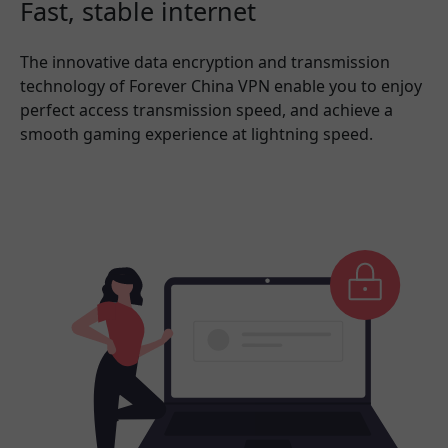
Fast, stable internet
The innovative data encryption and transmission
technology of Forever China VPN enable you to enjoy
perfect access transmission speed, and achieve a
smooth gaming experience at lightning speed.