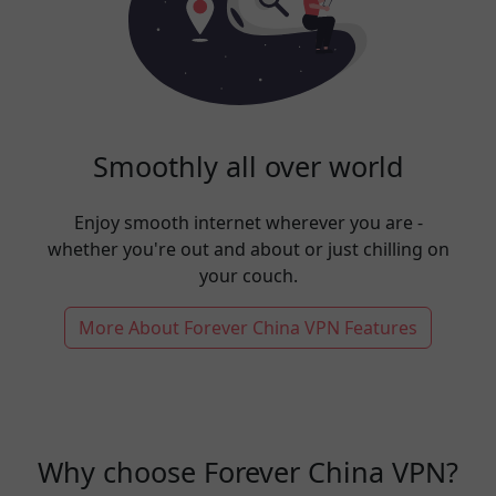
Smoothly all over world
Enjoy smooth internet wherever you are -
whether you're out and about or just chilling on
your couch.
More About Forever China VPN Features
Why choose Forever China VPN?