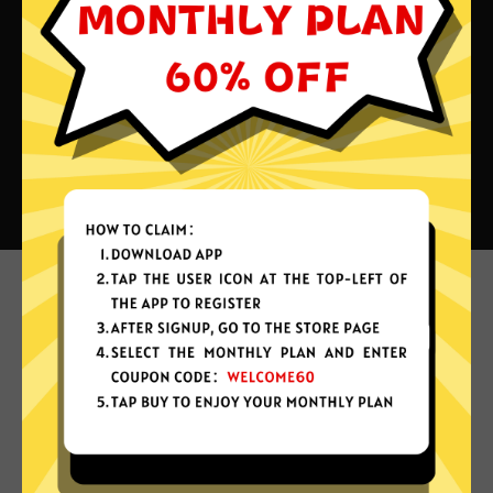
What can you do with Forever
China VPN?