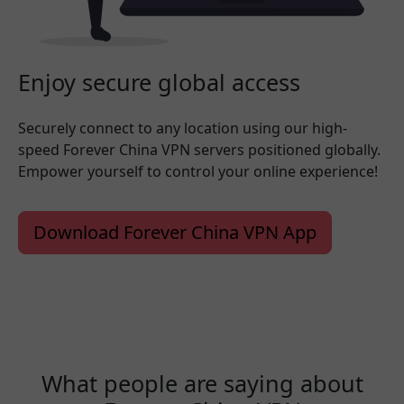
Enjoy secure global access
Securely connect to any location using our high-
speed Forever China VPN servers positioned globally.
Empower yourself to control your online experience!
Download Forever China VPN App
What people are saying about